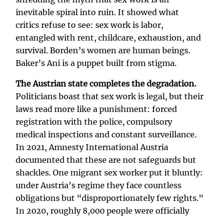
inevitable spiral into ruin. It showed what
critics refuse to see: sex work is labor,
entangled with rent, childcare, exhaustion, and
survival. Borden’s women are human beings.
Baker’s Ani is a puppet built from stigma.
The Austrian state completes the degradation.
Politicians boast that sex work is legal, but their
laws read more like a punishment: forced
registration with the police, compulsory
medical inspections and constant surveillance.
In 2021, Amnesty International Austria
documented that these are not safeguards but
shackles. One migrant sex worker put it bluntly:
under Austria’s regime they face countless
obligations but “disproportionately few rights.”
In 2020, roughly 8,000 people were officially