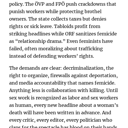
policy. The ÖVP and FPÖ push crackdowns that
punish workers while protecting brothel
owners. The state collects taxes but denies
rights or sick leave. Tabloids profit from
striking headlines while ORF sanitizes femicide
as “relationship drama.” Even feminists have
failed, often moralizing about trafficking
instead of defending workers’ rights.
The demands are clear: decriminalization, the
right to organize, firewalls against deportation,
and media accountability that names femicide.
Anything less is collaboration with killing. Until
sex work is recognized as labor and sex workers
as human, every new headline about a woman’s
death will have been written in advance. And
every critic, every editor, every politician who
claps for the spectacle has blood on their hands.