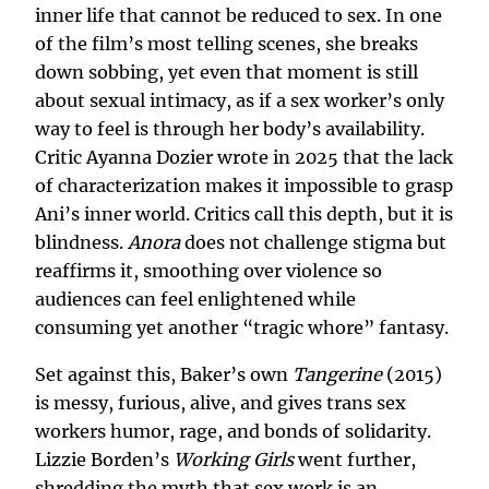
inner life that cannot be reduced to sex. In one
of the film’s most telling scenes, she breaks
down sobbing, yet even that moment is still
about sexual intimacy, as if a sex worker’s only
way to feel is through her body’s availability.
Critic Ayanna Dozier wrote in 2025 that the lack
of characterization makes it impossible to grasp
Ani’s inner world. Critics call this depth, but it is
blindness.
Anora
does not challenge stigma but
reaffirms it, smoothing over violence so
audiences can feel enlightened while
consuming yet another “tragic whore” fantasy.
Set against this, Baker’s own
Tangerine
(2015)
is messy, furious, alive, and gives trans sex
workers humor, rage, and bonds of solidarity.
Lizzie Borden’s
Working Girls
went further,
shredding the myth that sex work is an