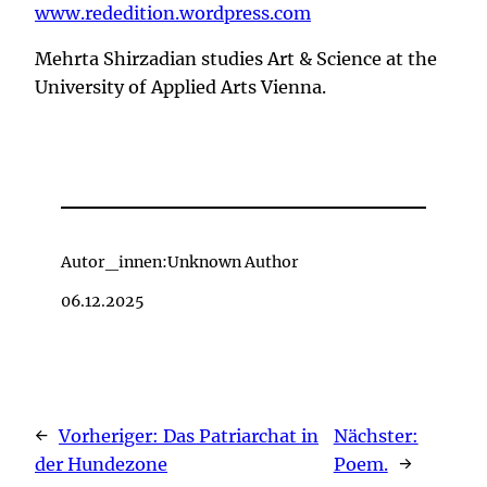
www.rededition.wordpress.com
Mehrta Shirzadian studies Art & Science at the
University of Applied Arts Vienna.
Autor_innen:
Unknown Author
06.12.2025
←
Vorheriger:
Das Patriarchat in
Nächster:
der Hundezone
Poem.
→