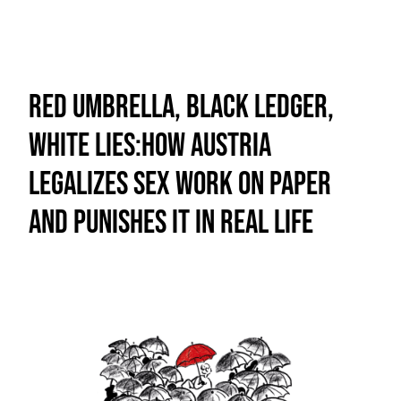
Red Umbrella, Black Ledger,
White Lies:How Austria
Legalizes Sex Work on Paper
and Punishes It in Real Life