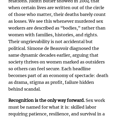
relations. Judith Butler showed in 2004 that
when certain lives are written out of the circle
of those who matter, their deaths barely count
as losses. We see this whenever murdered sex
workers are described as “bodies,” rather than
women with families, histories, and rights.
Their ungrievability is not accidental but
political. Simone de Beauvoir diagnosed the
same dynamic decades earlier, arguing that
society thrives on women marked as outsiders
so others can feel secure. Each headline
becomes part of an economy of spectacle: death
as drama, stigma as profit, failure hidden
behind scandal.
Recognition is the only way forward.
Sex work
must be named for what it is: skilled labor
requiring patience, resilience, and survival in a