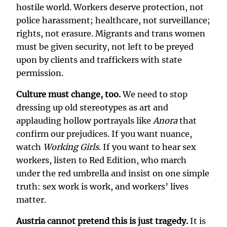
hostile world. Workers deserve protection, not
police harassment; healthcare, not surveillance;
rights, not erasure. Migrants and trans women
must be given security, not left to be preyed
upon by clients and traffickers with state
permission.
Culture must change, too.
We need to stop
dressing up old stereotypes as art and
applauding hollow portrayals like
Anora
that
confirm our prejudices. If you want nuance,
watch
Working Girls
. If you want to hear sex
workers, listen to Red Edition, who march
under the red umbrella and insist on one simple
truth: sex work is work, and workers’ lives
matter.
Austria cannot pretend this is just tragedy.
It is