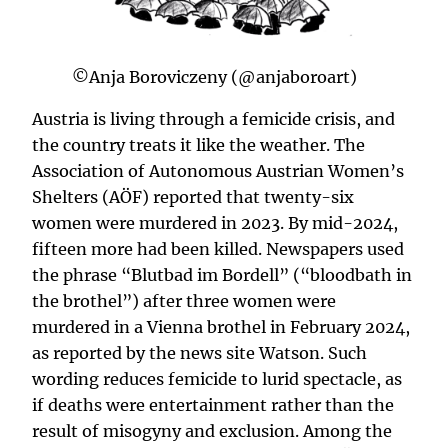
©Anja Boroviczeny (@anjaboroart)
Austria is living through a femicide crisis, and
the country treats it like the weather. The
Association of Autonomous Austrian Women’s
Shelters (AÖF) reported that twenty-six
women were murdered in 2023. By mid-2024,
fifteen more had been killed. Newspapers used
the phrase “Blutbad im Bordell” (“bloodbath in
the brothel”) after three women were
murdered in a Vienna brothel in February 2024,
as reported by the news site Watson. Such
wording reduces femicide to lurid spectacle, as
if deaths were entertainment rather than the
result of misogyny and exclusion. Among the