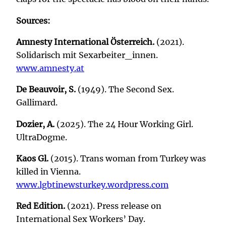
Sources:
Amnesty International Österreich.
(2021).
Solidarisch mit Sexarbeiter_innen.
www.amnesty.at
De Beauvoir, S.
(1949). The Second Sex.
Gallimard.
Dozier, A.
(2025). The 24 Hour Working Girl.
UltraDogme.
Kaos Gl.
(2015). Trans woman from Turkey was
killed in Vienna.
www.lgbtinewsturkey.wordpress.com
Red Edition.
(2021). Press release on
International Sex Workers’ Day.