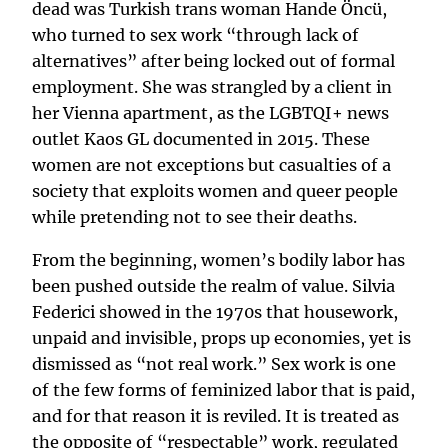
dead was Turkish trans woman Hande Öncü,
who turned to sex work “through lack of
alternatives” after being locked out of formal
employment. She was strangled by a client in
her Vienna apartment, as the LGBTQI+ news
outlet Kaos GL documented in 2015. These
women are not exceptions but casualties of a
society that exploits women and queer people
while pretending not to see their deaths.
From the beginning, women’s bodily labor has
been pushed outside the realm of value. Silvia
Federici showed in the 1970s that housework,
unpaid and invisible, props up economies, yet is
dismissed as “not real work.” Sex work is one
of the few forms of feminized labor that is paid,
and for that reason it is reviled. It is treated as
the opposite of “respectable” work, regulated