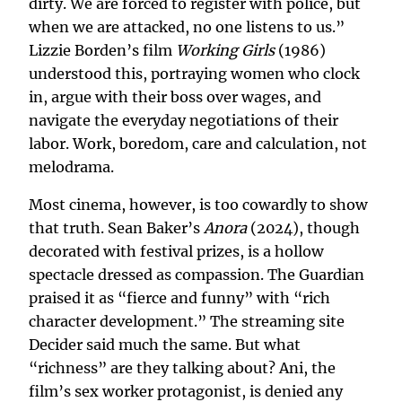
dirty. We are forced to register with police, but
when we are attacked, no one listens to us.”
Lizzie Borden’s film
Working Girls
(1986)
understood this, portraying women who clock
in, argue with their boss over wages, and
navigate the everyday negotiations of their
labor. Work, boredom, care and calculation, not
melodrama.
Most cinema, however, is too cowardly to show
that truth. Sean Baker’s
Anora
(2024), though
decorated with festival prizes, is a hollow
spectacle dressed as compassion. The Guardian
praised it as “fierce and funny” with “rich
character development.” The streaming site
Decider said much the same. But what
“richness” are they talking about? Ani, the
film’s sex worker protagonist, is denied any