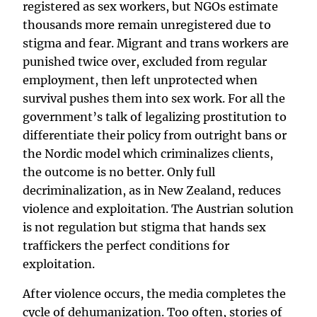
registered as sex workers, but NGOs estimate
thousands more remain unregistered due to
stigma and fear. Migrant and trans workers are
punished twice over, excluded from regular
employment, then left unprotected when
survival pushes them into sex work. For all the
government’s talk of legalizing prostitution to
differentiate their policy from outright bans or
the Nordic model which criminalizes clients,
the outcome is no better. Only full
decriminalization, as in New Zealand, reduces
violence and exploitation. The Austrian solution
is not regulation but stigma that hands sex
traffickers the perfect conditions for
exploitation.
After violence occurs, the media completes the
cycle of dehumanization. Too often, stories of