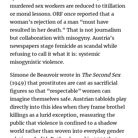
murdered sex workers are reduced to titillation
or moral lessons. ORF once reported that a
woman’s rejection of a man “must have
resulted in her death.” That is not journalism
but collaboration with misogyny. Austria’s
newspapers stage femicide as scandal while
refusing to call it what it is: systemic
misogynistic violence.
Simone de Beauvoir wrote in
The Second Sex
(1949) that prostitutes are cast as sacrificial
figures so that “respectable” women can
imagine themselves safe. Austrian tabloids play
directly into this idea when they frame brothel
killings as a lurid exception, reassuring the
public that violence is confined to a shadow
world rather than woven into everyday gender