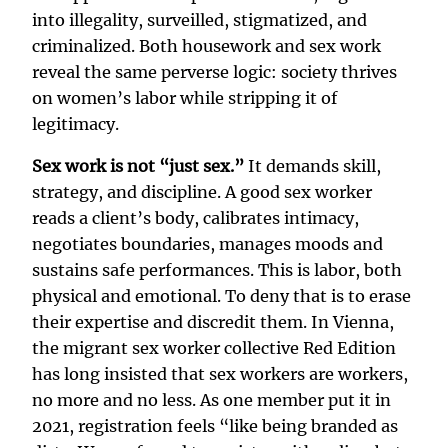
into illegality, surveilled, stigmatized, and
criminalized. Both housework and sex work
reveal the same perverse logic: society thrives
on women’s labor while stripping it of
legitimacy.
Sex work is not “just sex.”
It demands skill,
strategy, and discipline. A good sex worker
reads a client’s body, calibrates intimacy,
negotiates boundaries, manages moods and
sustains safe performances. This is labor, both
physical and emotional. To deny that is to erase
their expertise and discredit them. In Vienna,
the migrant sex worker collective Red Edition
has long insisted that sex workers are workers,
no more and no less. As one member put it in
2021, registration feels “like being branded as